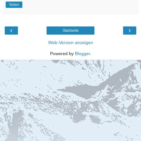
Teilen
‹
›
Startseite
Web-Version anzeigen
Powered by
Blogger
.