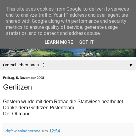
This site uses cookies from Google to deliver its services
and to analyze traffic. Your IP address and user-agent are
shared with Google along with performance and security
metrics to ensure quality of service, generate usage
statistics, and to detect and address abuse.
LEARN MORE
GOT IT
▼
Freitag, 5. Dezember 2008
Gerlitzen
Gestern wurde mit dem Ratrac die Startwiese bearbeitet..
Danke dem Gerlitzen Pistenteam
Der Obmann
dgfc-ossiachersee
um
12:54