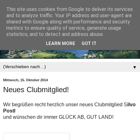
This site uses cookies from Google to deliver its services
and to analyze traffic. Your IP address and user-agent are
shared with Google along with performance and security
metrics to ensure quality of service, generate usage
statistics, and to detect and address abuse.
LEARN MORE
GOT IT
▼
Mittwoch, 15. Oktober 2014
Neues Clubmitglied!
Wir begrüßen recht herzlich unser neues Clubmitglied S
ilvo
Postl
und wünschen dir immer GLÜCK AB, GUT LAND!