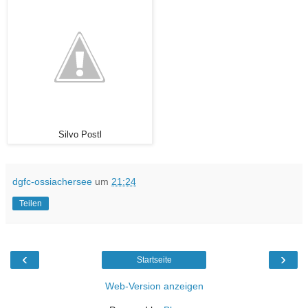
Silvo Postl
dgfc-ossiachersee
um
21:24
Teilen
‹
›
Startseite
Web-Version anzeigen