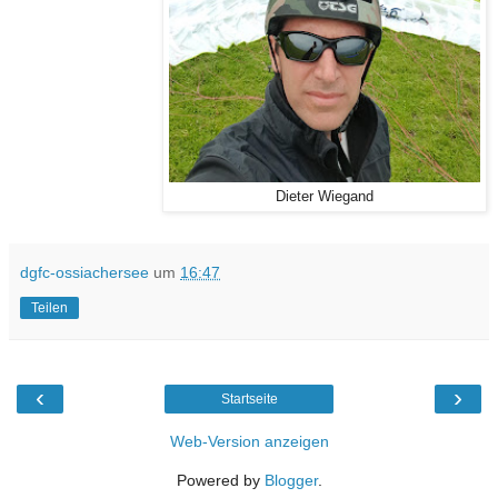
Dieter Wiegand
dgfc-ossiachersee
um
16:47
Teilen
‹
›
Startseite
Web-Version anzeigen
Powered by
Blogger
.