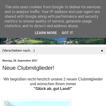
This site uses cookies from Google to deliver its services
and to analyze traffic. Your IP address and user-agent are
shared with Google along with performance and security
metrics to ensure quality of service, generate usage
statistics, and to detect and address abuse.
LEARN MORE
GOT IT
▼
Montag, 18. September 2017
Neue Clubmitglieder!
Wir begrüßen recht herzlich unsere 2 neuen Clubmitglieder
und wünschen Ihnen immer
"Glück ab, gut Land!"