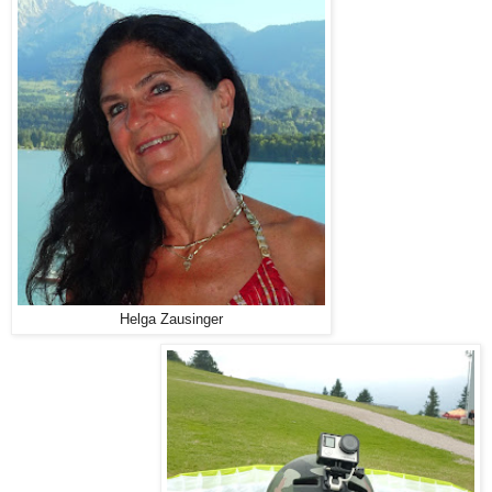
Helga Zausinger