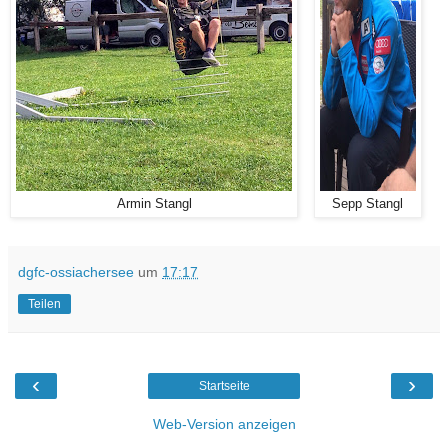
Armin Stangl
Sepp Stangl
dgfc-ossiachersee
um
17:17
Teilen
‹
›
Startseite
Web-Version anzeigen