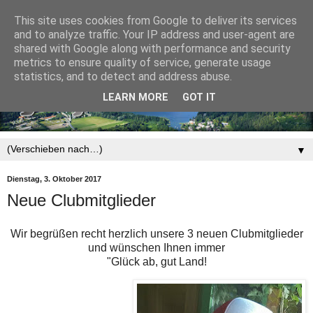
This site uses cookies from Google to deliver its services
and to analyze traffic. Your IP address and user-agent are
shared with Google along with performance and security
metrics to ensure quality of service, generate usage
statistics, and to detect and address abuse.
LEARN MORE
GOT IT
▼
Dienstag, 3. Oktober 2017
Neue Clubmitglieder
Wir begrüßen recht herzlich unsere 3 neuen Clubmitglieder
und wünschen Ihnen immer
"Glück ab, gut Land!