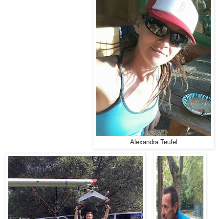
Alexandra Teufel