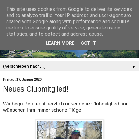
This site uses cookies from Google to deliver its services
and to analyze traffic. Your IP address and user-agent are
shared with Google along with performance and security
metrics to ensure quality of service, generate usage
statistics, and to detect and address abuse.
LEARN MORE
GOT IT
▼
Freitag, 17. Januar 2020
Neues Clubmitglied!
Wir begrüßen recht herzlich unser neue Clubmitglied und
wünschen Ihm immer schöne Flüge!