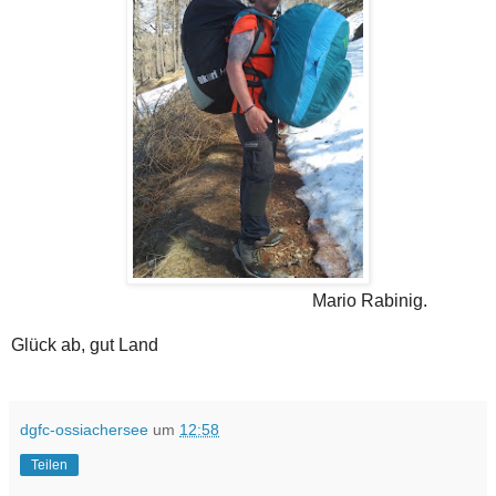
Mario Rabinig.
Glück ab, gut Land
dgfc-ossiachersee
um
12:58
Teilen