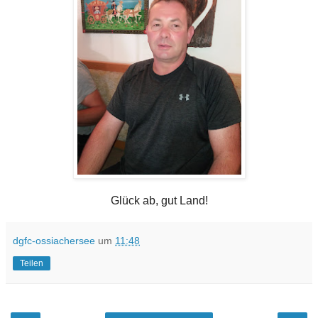
Glück ab, gut Land!
dgfc-ossiachersee
um
11:48
Teilen