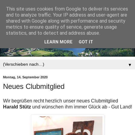
This site uses cookies from Google to deliver its services
and to analyze traffic. Your IP address and user-agent are
shared with Google along with performance and security
metrics to ensure quality of service, generate usage
statistics, and to detect and address abuse.
LEARN MORE
GOT IT
▼
Montag, 14. September 2020
Neues Clubmitglied
Wir begrüßen recht herzlich unser neues Clubmitglied
Harald Stütz
und wünschen ihm immer Glück ab - Gut Land!