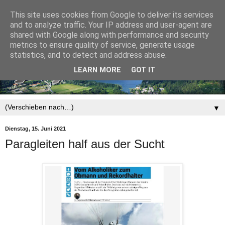
This site uses cookies from Google to deliver its services
and to analyze traffic. Your IP address and user-agent are
shared with Google along with performance and security
metrics to ensure quality of service, generate usage
statistics, and to detect and address abuse.
LEARN MORE
GOT IT
▼
Dienstag, 15. Juni 2021
Paragleiten half aus der Sucht