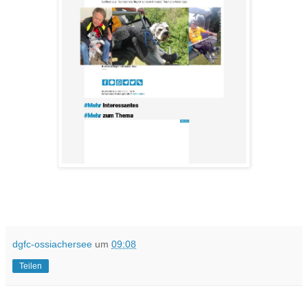
dgfc-ossiachersee
um
09:08
Teilen