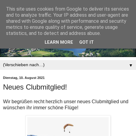
This site uses cookies from Google to deliver its services
and to analyze traffic. Your IP address and user-agent are
shared with Google along with performance and security
metrics to ensure quality of service, generate usage
statistics, and to detect and address abuse.
LEARN MORE
GOT IT
▼
Dienstag, 10. August 2021
Neues Clubmitglied!
Wir begrüßen recht herzlich unser neues Clubmitglied und
wünschen ihr immer schöne Flüge!