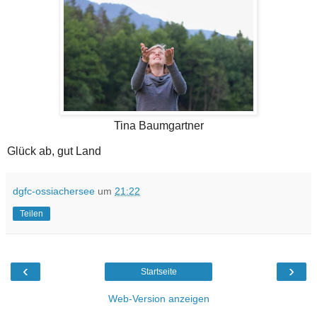
Tina Baumgartner
Glück ab, gut Land
dgfc-ossiachersee
um
21:22
Teilen
‹
›
Startseite
Web-Version anzeigen