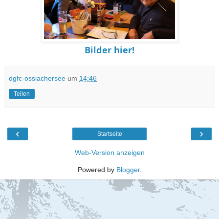
Bilder hier!
dgfc-ossiachersee
um
14:46
Teilen
‹
›
Startseite
Web-Version anzeigen
Powered by
Blogger
.