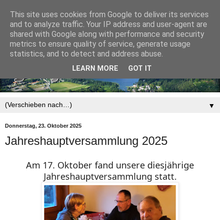
This site uses cookies from Google to deliver its services
and to analyze traffic. Your IP address and user-agent are
shared with Google along with performance and security
metrics to ensure quality of service, generate usage
statistics, and to detect and address abuse.
LEARN MORE
GOT IT
▼
Donnerstag, 23. Oktober 2025
Jahreshauptversammlung 2025
Am 17. Oktober fand unsere diesjährige
Jahreshauptversammlung statt.