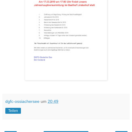
dgfc-ossiachersee
um
20:49
Teilen