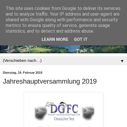
This site uses cookies from Google to deliver its services
and to analyze traffic. Your IP address and user-agent are
shared with Google along with performance and security
metrics to ensure quality of service, generate usage
statistics, and to detect and address abuse.
LEARN MORE
GOT IT
▼
Dienstag, 19. Februar 2019
Jahreshauptversammlung 2019